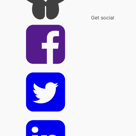
Get social