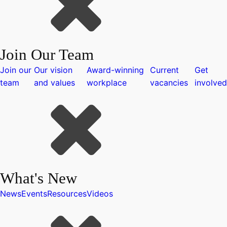
Join Our Team
Join our
Our vision
Award-winning
Current
Get
team
and values
workplace
vacancies
involved
What's New
News
Events
Resources
Videos