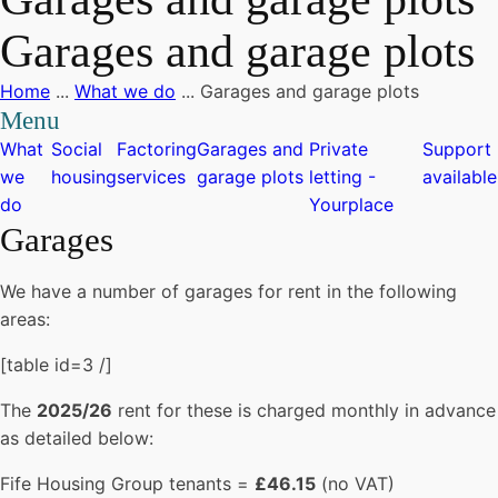
Garages and garage plots
Home
...
What we do
...
Garages and garage plots
Menu
What
Social
Factoring
Garages and
Private
Support
we
housing
services
garage plots
letting -
available
do
Yourplace
Garages
We have a number of garages for rent in the following
areas:
[table id=3 /]
The
2025/26
rent for these is charged monthly in advance
as detailed below:
Fife Housing Group tenants =
£46.15
(no VAT)