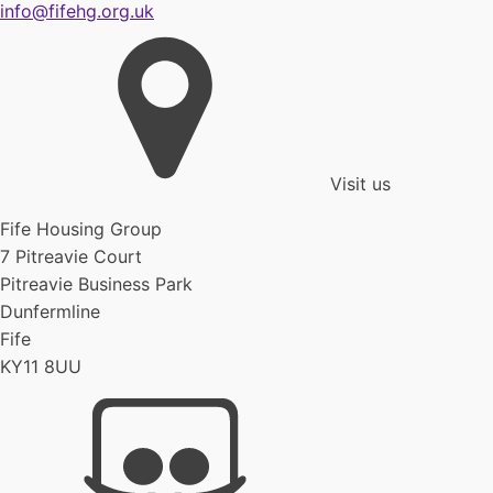
info@fifehg.org.uk
Visit us
Fife Housing Group
7 Pitreavie Court
Pitreavie Business Park
Dunfermline
Fife
KY11 8UU