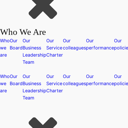
Who We Are
Who
Our
Our
Our
Our
Our
Our
we
Board
Business
Service
colleagues
performance
polici
are
Leadership
Charter
Team
Who
Our
Our
Our
Our
Our
Our
we
Board
Business
Service
colleagues
performance
polici
are
Leadership
Charter
Team