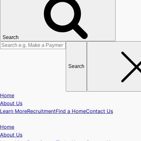
Search
Search
for
Home
About Us
Learn More
Recruitment
Find a Home
Contact Us
Home
About Us