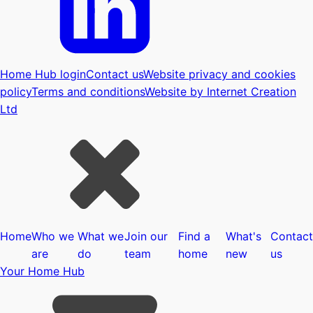
Home Hub login
Contact us
Website privacy and cookies
policy
Terms and conditions
Website by Internet Creation
Ltd
Home
Who we
What we
Join our
Find a
What's
Contact
are
do
team
home
new
us
Your Home Hub