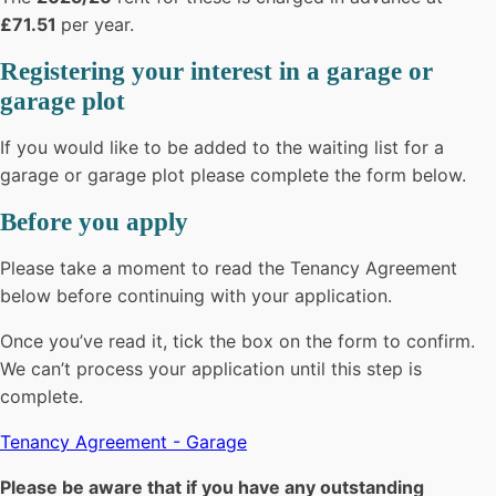
£71.51
per year.
Registering your interest in a garage or
garage plot
If you would like to be added to the waiting list for a
garage or garage plot please complete the form below.
Before you apply
Please take a moment to read the Tenancy Agreement
below before continuing with your application.
Once you’ve read it, tick the box on the form to confirm.
We can’t process your application until this step is
complete.
Tenancy Agreement - Garage
Please be aware that if you have any outstanding