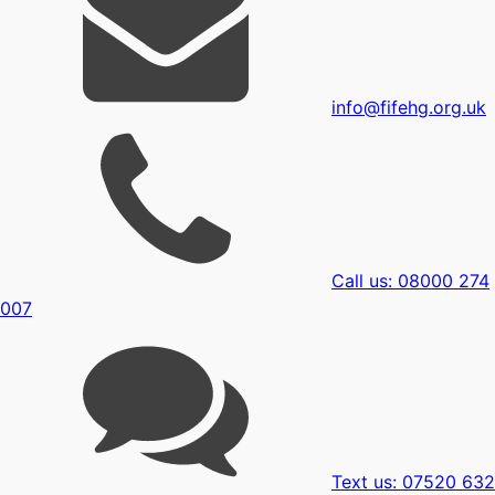
info@fifehg.org.uk
Call us: 08000 274
007
Text us: 07520 632