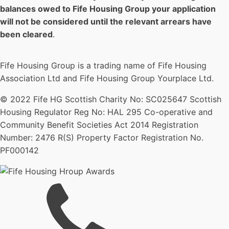
balances owed to Fife Housing Group your application
will not be considered until the relevant arrears have
been cleared
.
Fife Housing Group is a trading name of Fife Housing
Association Ltd and Fife Housing Group Yourplace Ltd.
© 2022 Fife HG Scottish Charity No: SC025647 Scottish
Housing Regulator Reg No: HAL 295 Co-operative and
Community Benefit Societies Act 2014 Registration
Number: 2476 R(S) Property Factor Registration No.
PF000142