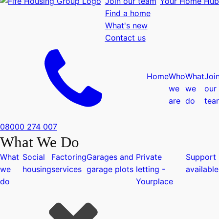
Join our team
Your Home Hub
Find a home
What's new
Contact us
Home
Who
What
Joi
we
we
our
are
do
tea
08000 274 007
What We Do
What
Social
Factoring
Garages and
Private
Support
we
housing
services
garage plots
letting -
available
do
Yourplace