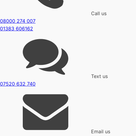
Call us
08000 274 007
01383 606162
Text us
07520 632 740
Email us