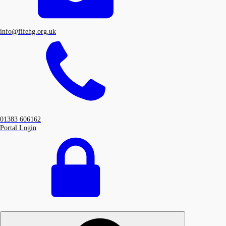
info@fifehg.org.uk
01383 606162
Portal Login