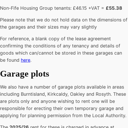
Non-Fife Housing Group tenants: £46.15 +VAT =
£55.38
Please note that we do not hold data on the dimensions of
the garages and their sizes may vary slightly
For reference, a blank copy of the lease agreement
confirming the conditions of any tenancy and details of
goods which can/cannot be stored in these garages can
be found
here
.
Garage plots
We also have a number of garage plots available in areas
including Burntisland, Kirkcaldy, Oakley and Rosyth. These
are plots only and anyone wishing to rent one will be
responsible for erecting their own temporary garage and
applying for planning permission from the Local Authority.
The
2025/26
rent for these is charged in advance at