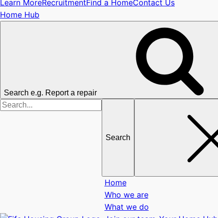
Learn More
Recruitment
Find a Home
Contact Us
Home Hub
Search e.g. Report a repair
Search
for
Home
Who we are
What we do