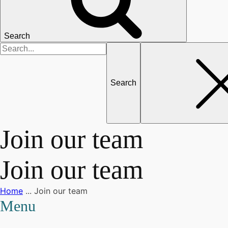
Search
Search
for
Join our team
Join our team
Home
...
Join our team
Menu