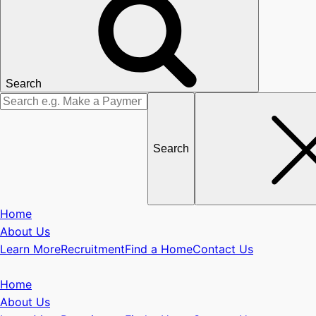
Search
Search
for
Home
About Us
Learn More
Recruitment
Find a Home
Contact Us
Home
About Us