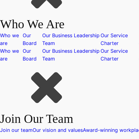
Who We Are
Who we
Our
Our Business Leadership
Our Service
are
Board
Team
Charter
Who we
Our
Our Business Leadership
Our Service
are
Board
Team
Charter
Join Our Team
Join our team
Our vision and values
Award-winning workpla