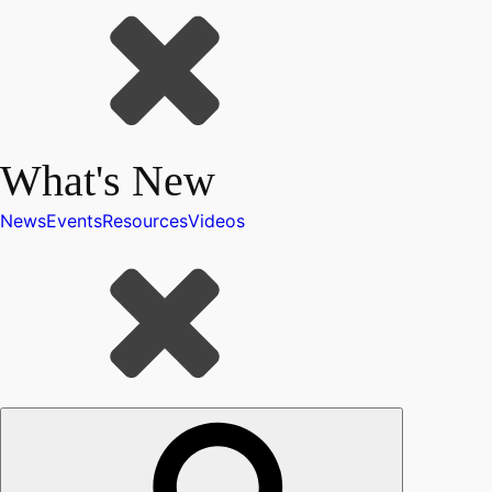
What's New
News
Events
Resources
Videos