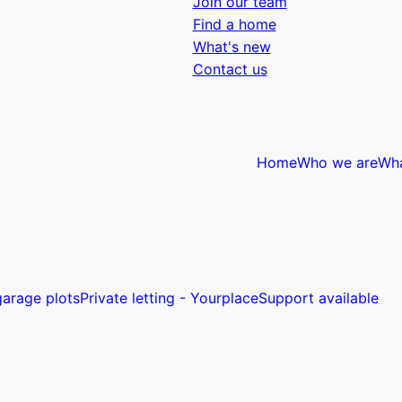
Join our team
Find a home
What's new
Contact us
Home
Who we are
Wh
arage plots
Private letting - Yourplace
Support available