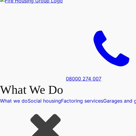
08000 274 007
What We Do
What we do
Social housing
Factoring services
Garages and g