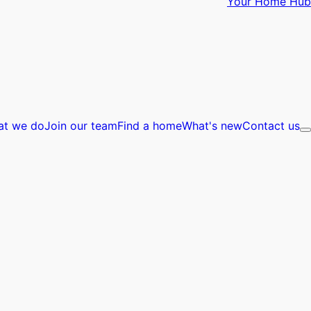
Your Home Hub
at we do
Join our team
Find a home
What's new
Contact us