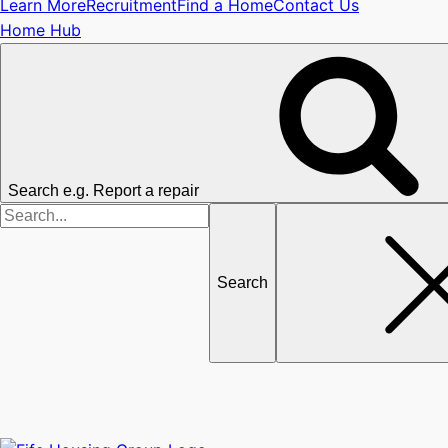
Learn More
Recruitment
Find a Home
Contact Us
Home Hub
Search e.g. Report a repair
Search
for