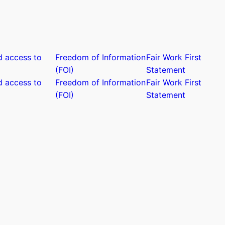
d access to
Freedom of Information
Fair Work First
(FOI)
Statement
d access to
Freedom of Information
Fair Work First
(FOI)
Statement