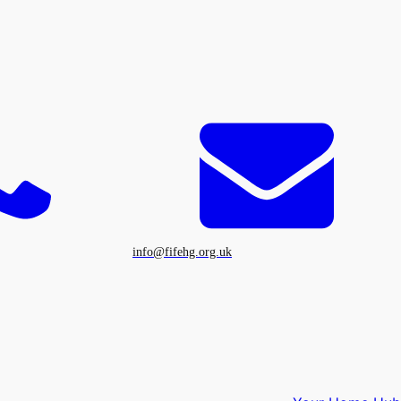
info@fifehg.org.uk