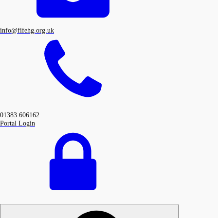
info@fifehg.org.uk
01383 606162
Portal Login