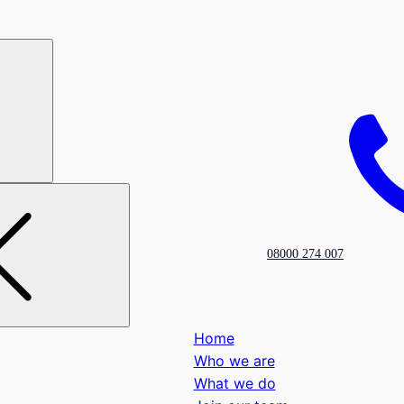
08000 274 007
Home
Who we are
What we do