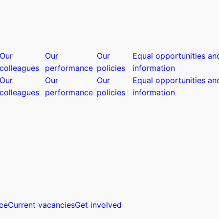
Our
Our
Our
Equal opportunities an
colleagues
performance
policies
information
Our
Our
Our
Equal opportunities an
colleagues
performance
policies
information
ce
Current vacancies
Get involved