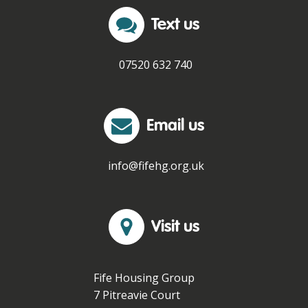
Text us
07520 632 740
Email us
info@fifehg.org.uk
Visit us
Fife Housing Group
7 Pitreavie Court