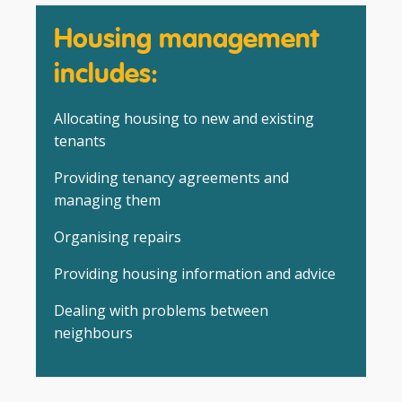
Housing management
includes:
Allocating housing to new and existing
tenants
Providing tenancy agreements and
managing them
Organising repairs
Providing housing information and advice
Dealing with problems between
neighbours