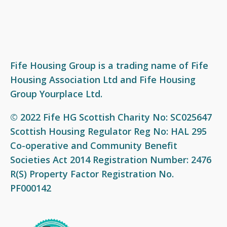
Fife Housing Group is a trading name of Fife
Housing Association Ltd and Fife Housing
Group Yourplace Ltd.
© 2022 Fife HG Scottish Charity No: SC025647
Scottish Housing Regulator Reg No: HAL 295
Co-operative and Community Benefit
Societies Act 2014 Registration Number: 2476
R(S) Property Factor Registration No.
PF000142