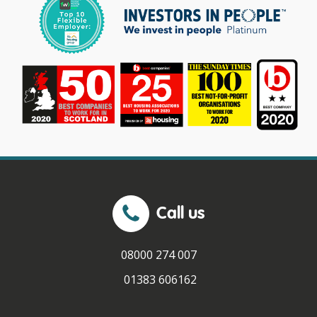
Call us
08000 274 007
01383 606162