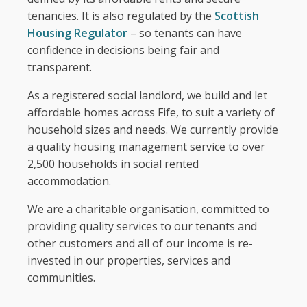
Fair Work First Statement
tenancies. It is also regulated by the
Scottish
Housing Regulator
– so tenants can have
confidence in decisions being fair and
transparent.
As a registered social landlord, we build and let
affordable homes across Fife, to suit a variety of
household sizes and needs. We currently provide
a quality housing management service to over
2,500 households in social rented
accommodation.
We are a charitable organisation, committed to
providing quality services to our tenants and
other customers and all of our income is re-
invested in our properties, services and
communities.