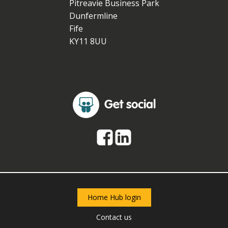
Pitreavie Business Park
Dunfermline
Fife
KY11 8UU
Get social
Home Hub login
Contact us