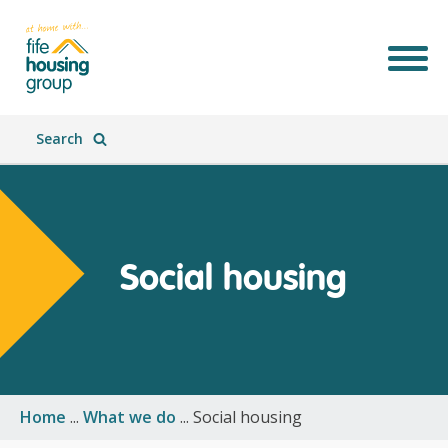
Search
Social housing
Join Our Team
What We Do
Who We Are
What's New
Home
...
What we do
...
Social housing