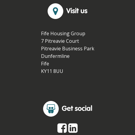
Visit us
Fife Housing Group
7 Pitreavie Court
Pitreavie Business Park
Dunfermline
Fife
KY11 8UU
Get social