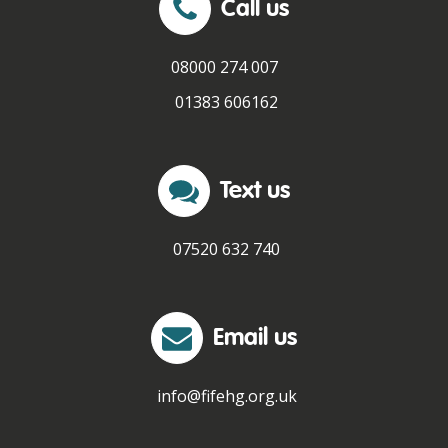
Call us
Fair Work First Statement
08000 274 007
01383 606162
Text us
07520 632 740
Email us
info@fifehg.org.uk