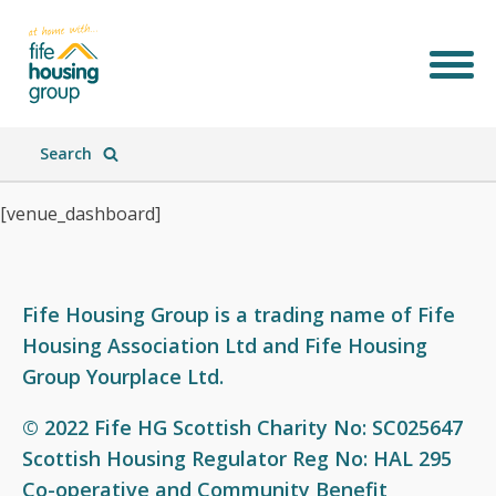
Search
[venue_dashboard]
Fife Housing Group is a trading name of Fife
Housing Association Ltd and Fife Housing
Join Our Team
What We Do
Who We Are
What's New
Group Yourplace Ltd.
© 2022 Fife HG Scottish Charity No: SC025647
Scottish Housing Regulator Reg No: HAL 295
Co-operative and Community Benefit