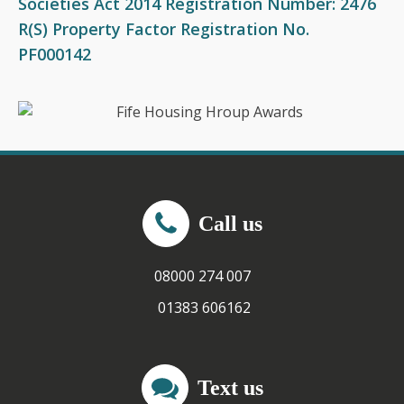
Societies Act 2014 Registration Number: 2476
R(S) Property Factor Registration No.
PF000142
Call us
08000 274 007
01383 606162
Text us