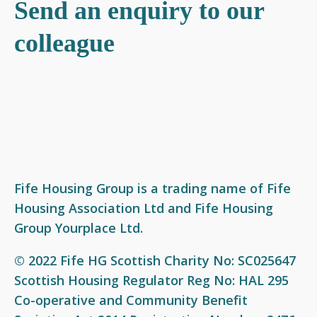
Send an enquiry to our
What we do
Who we are
Join our team
News
Social housing
Our Board
Our vision and values
Events
colleague
Factoring services
Our Business Leadership Team
Award-winning workplace
Resources
Garages and garage plots
Our Service Charter
Current vacancies
Videos
Private letting - Yourplace
Our colleagues
Get involved
Support available
Our performance
Fife Housing Group is a trading name of Fife
Our policies
Housing Association Ltd and Fife Housing
Group Yourplace Ltd.
Equal opportunities and access to information
Freedom of Information (FOI)
© 2022 Fife HG Scottish Charity No: SC025647
Fair Work First Statement
Scottish Housing Regulator Reg No: HAL 295
Co-operative and Community Benefit