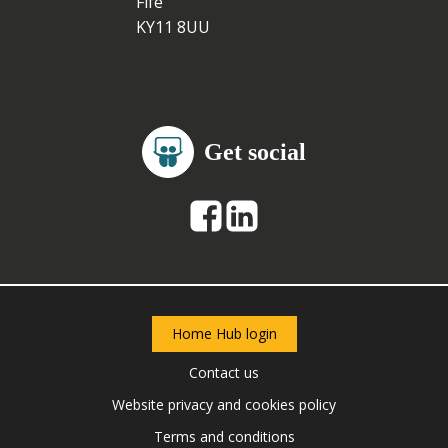
Fife
KY11 8UU
Get social
Home Hub login
Contact us
Website privacy and cookies policy
Terms and conditions