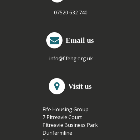
07520 632 740
Email us
info@fifehg.org.uk
Visit us
Fife Housing Group
7 Pitreavie Court
Pitreavie Business Park
Dunfermline