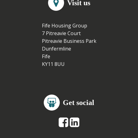
Visit us
Fife Housing Group
7 Pitreavie Court
Pitreavie Business Park
Dunfermline
Fife
KY11 8UU
Get social