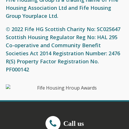
Housing Association Ltd and Fife Housing
Group Yourplace Ltd.
© 2022 Fife HG Scottish Charity No: SC025647
Scottish Housing Regulator Reg No: HAL 295
Co-operative and Community Benefit
Societies Act 2014 Registration Number: 2476
R(S) Property Factor Registration No.
PF000142
Call us