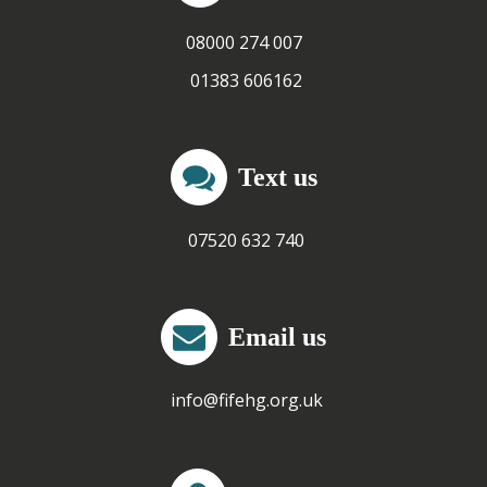
08000 274 007
01383 606162
Text us
07520 632 740
Email us
info@fifehg.org.uk