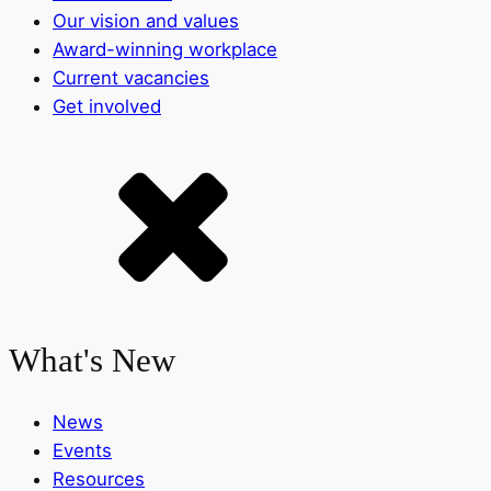
Our vision and values
Award-winning workplace
Current vacancies
Get involved
What's New
News
Events
Resources