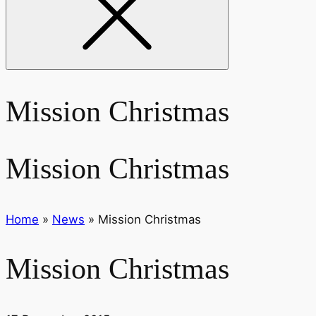
Mission Christmas
Mission Christmas
Home
»
News
»
Mission Christmas
Mission Christmas