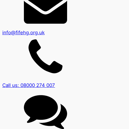
info@fifehg.org.uk
Call us: 08000 274 007