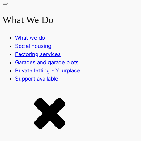
What We Do
What we do
Social housing
Factoring services
Garages and garage plots
Private letting - Yourplace
Support available