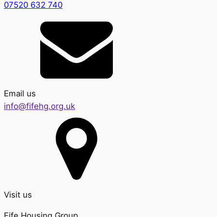
07520 632 740
Email us
info@fifehg.org.uk
Visit us
Fife Housing Group