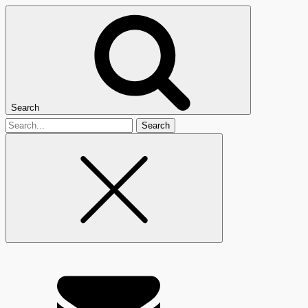
Search
Search
for