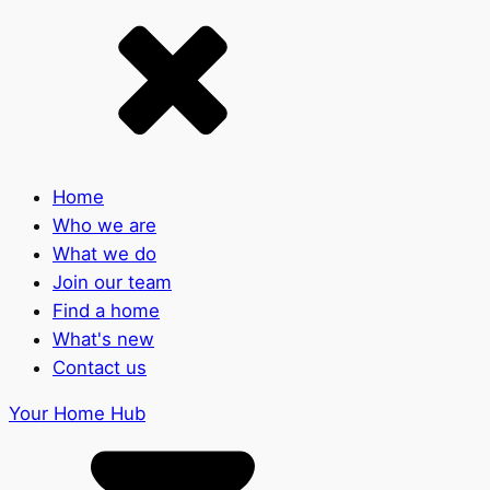
Home
Who we are
What we do
Join our team
Find a home
What's new
Contact us
Your Home Hub