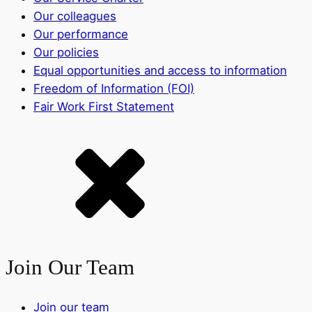
Our colleagues
Our performance
Our policies
Equal opportunities and access to information
Freedom of Information (FOI)
Fair Work First Statement
Join Our Team
Join our team