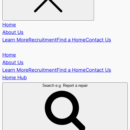
Home
About Us
Learn More
Recruitment
Find a Home
Contact Us
Home
About Us
Learn More
Recruitment
Find a Home
Contact Us
Home Hub
Search e.g. Report a repair