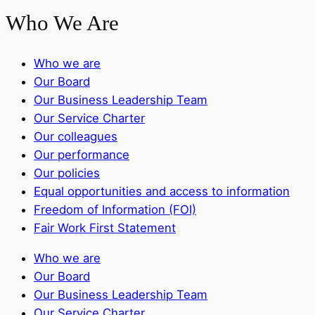
Who We Are
Who we are
Our Board
Our Business Leadership Team
Our Service Charter
Our colleagues
Our performance
Our policies
Equal opportunities and access to information
Freedom of Information (FOI)
Fair Work First Statement
Who we are
Our Board
Our Business Leadership Team
Our Service Charter