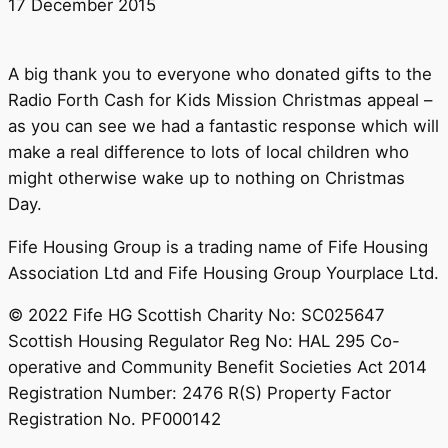
17 December 2015
A big thank you to everyone who donated gifts to the
Radio Forth Cash for Kids Mission Christmas‬ appeal –
as you can see we had a fantastic response which will
make a real difference to lots of local children who
might otherwise wake up to nothing on Christmas
Day.
Fife Housing Group is a trading name of Fife Housing
Association Ltd and Fife Housing Group Yourplace Ltd.
© 2022 Fife HG Scottish Charity No: SC025647
Scottish Housing Regulator Reg No: HAL 295 Co-
operative and Community Benefit Societies Act 2014
Registration Number: 2476 R(S) Property Factor
Registration No. PF000142