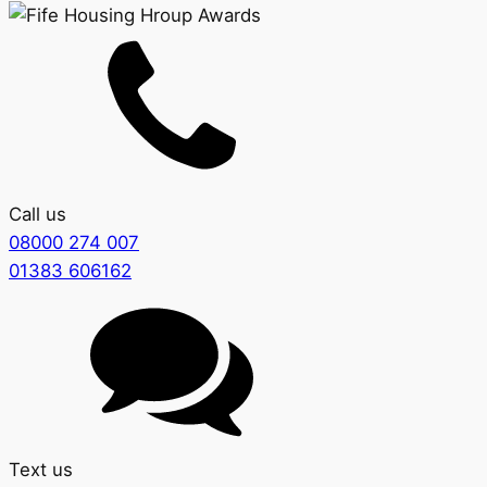
Call us
08000 274 007
01383 606162
Text us