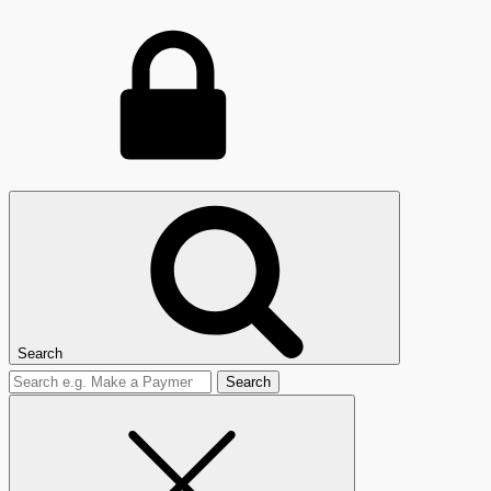
Search
Search
for