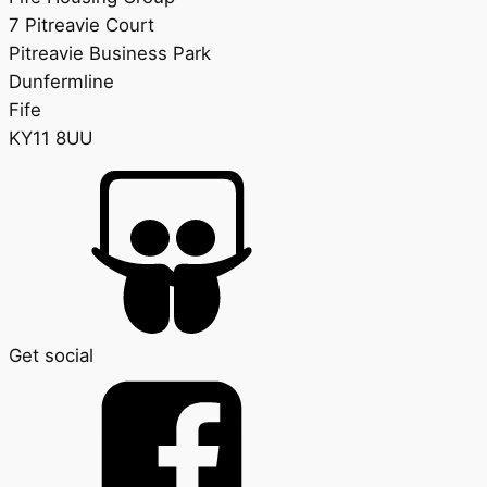
7 Pitreavie Court
Pitreavie Business Park
Dunfermline
Fife
KY11 8UU
Get social