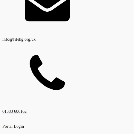
info@fifehg.org.uk
01383 606162
Portal Login