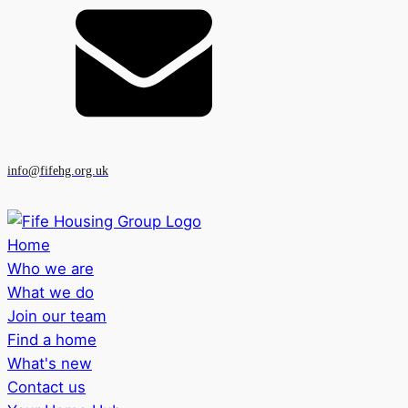
info@fifehg.org.uk
Home
Who we are
What we do
Join our team
Find a home
What's new
Contact us