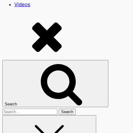
Videos
Search
Search
for