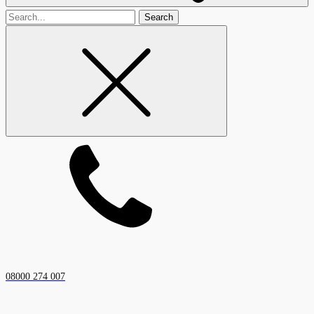
Search
for
08000 274 007