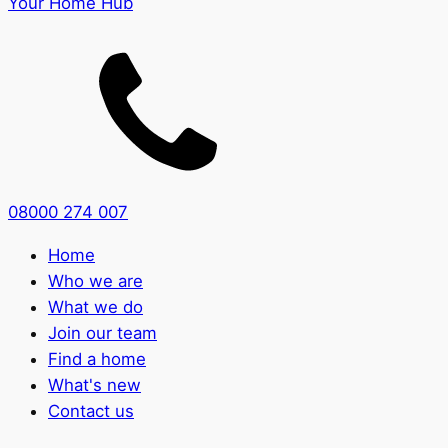
Your Home Hub
08000 274 007
Home
Who we are
What we do
Join our team
Find a home
What's new
Contact us