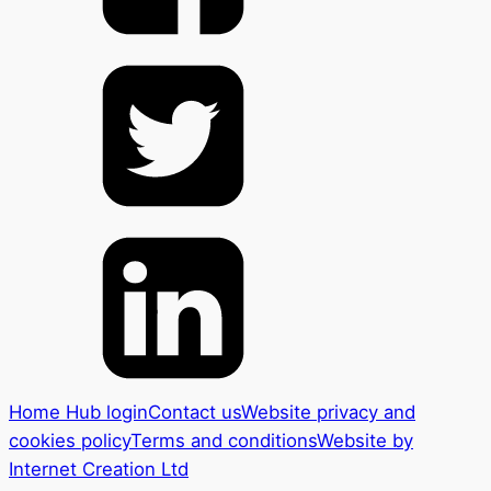
Home Hub login
Contact us
Website privacy and
cookies policy
Terms and conditions
Website by
Internet Creation Ltd