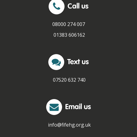
Call us
08000 274 007
01383 606162
Text us
07520 632 740
Email us
info@fifehg.org.uk