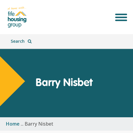
Search
Barry Nisbet
Join Our Team
What We Do
Who We Are
What's New
Home
...
Barry Nisbet