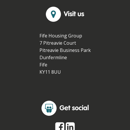
Visit us
Fife Housing Group
7 Pitreavie Court
Pitreavie Business Park
Dunfermline
Fife
KY11 8UU
Get social