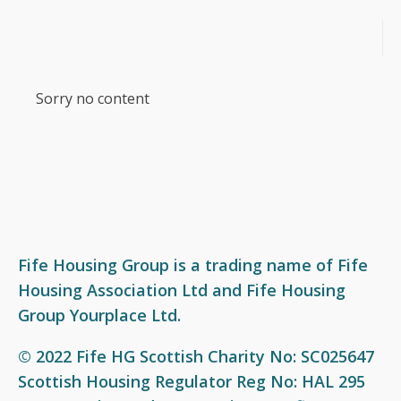
What we do
Who we are
Join our team
News
Sorry no content
Social housing
Our Board
Our vision and values
Events
Factoring services
Our Business Leadership Team
Award-winning workplace
Resources
Garages and garage plots
Our Service Charter
Current vacancies
Videos
Private letting - Yourplace
Our colleagues
Get involved
Support available
Fife Housing Group is a trading name of Fife
Housing Association Ltd and Fife Housing
Our performance
Group Yourplace Ltd.
Our policies
© 2022 Fife HG Scottish Charity No: SC025647
Equal opportunities and access to information
Scottish Housing Regulator Reg No: HAL 295
Freedom of Information (FOI)