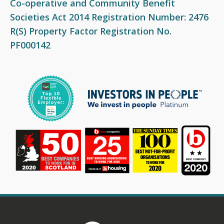
Co-operative and Community Benefit
Fair Work First Statement
Societies Act 2014 Registration Number: 2476
R(S) Property Factor Registration No.
PF000142