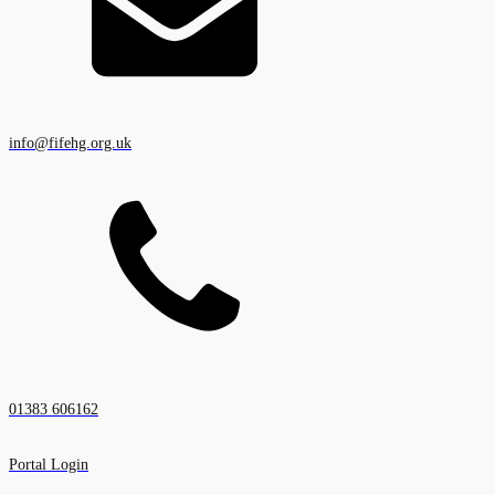
info@fifehg.org.uk
01383 606162
Portal Login