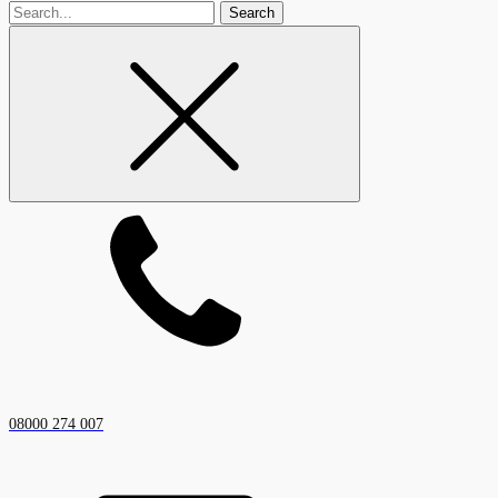
Search
for
08000 274 007