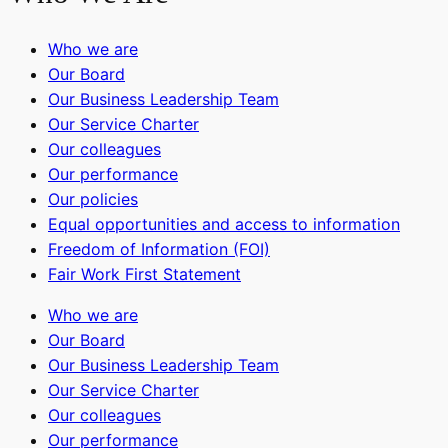
Who we are
Our Board
Our Business Leadership Team
Our Service Charter
Our colleagues
Our performance
Our policies
Equal opportunities and access to information
Freedom of Information (FOI)
Fair Work First Statement
Who we are
Our Board
Our Business Leadership Team
Our Service Charter
Our colleagues
Our performance