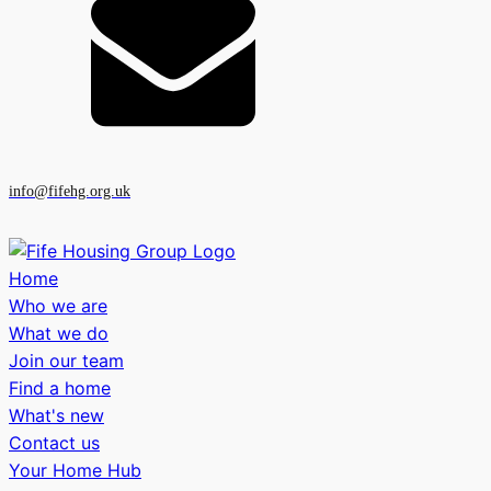
info@fifehg.org.uk
Home
Who we are
What we do
Join our team
Find a home
What's new
Contact us
Your Home Hub