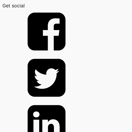
Get social