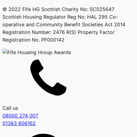
© 2022 Fife HG Scottish Charity No: SC025647
Scottish Housing Regulator Reg No: HAL 295 Co-
operative and Community Benefit Societies Act 2014
Registration Number: 2476 R(S) Property Factor
Registration No. PF000142
Call us
08000 274 007
01383 606162