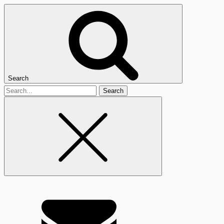
Search
Search
for