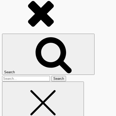
Search
Search
for