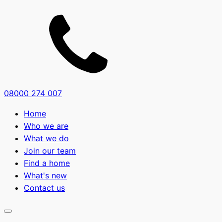
08000 274 007
Home
Who we are
What we do
Join our team
Find a home
What's new
Contact us