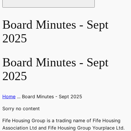
Board Minutes - Sept
2025
Board Minutes - Sept
2025
Home
...
Board Minutes - Sept 2025
Sorry no content
Fife Housing Group is a trading name of Fife Housing
Association Ltd and Fife Housing Group Yourplace Ltd.