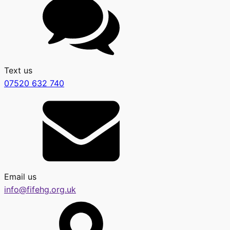
Text us
07520 632 740
Email us
info@fifehg.org.uk