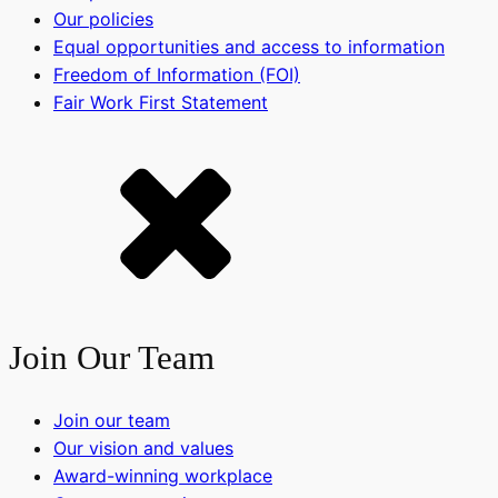
Our policies
Equal opportunities and access to information
Freedom of Information (FOI)
Fair Work First Statement
Join Our Team
Join our team
Our vision and values
Award-winning workplace