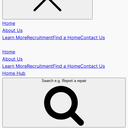
Home
About Us
Learn More
Recruitment
Find a Home
Contact Us
Home
About Us
Learn More
Recruitment
Find a Home
Contact Us
Home Hub
Search e.g. Report a repair