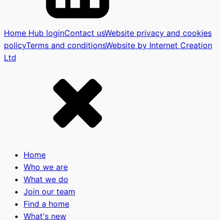
Home Hub login
Contact us
Website privacy and cookies
policy
Terms and conditions
Website by Internet Creation
Ltd
Home
Who we are
What we do
Join our team
Find a home
What's new