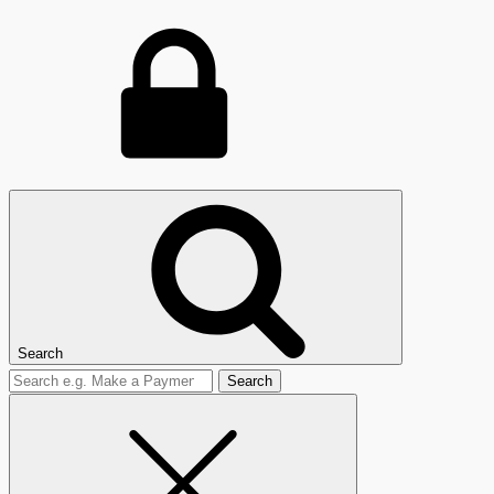
Search
Search
for