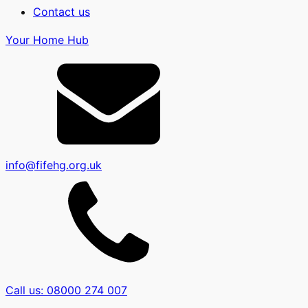
Contact us
Your Home Hub
info@fifehg.org.uk
Call us: 08000 274 007