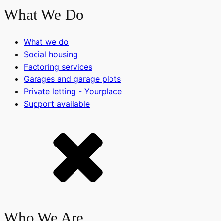
What We Do
What we do
Social housing
Factoring services
Garages and garage plots
Private letting - Yourplace
Support available
Who We Are