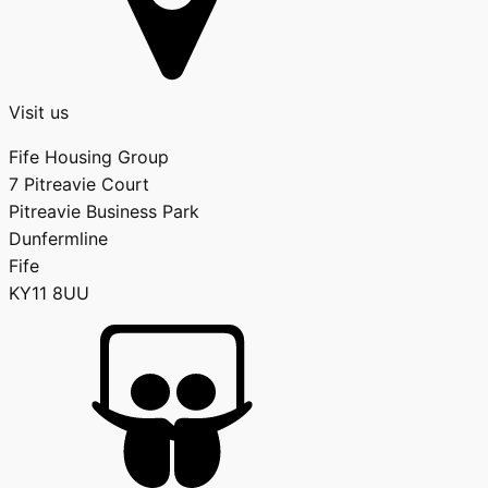
Visit us
Fife Housing Group
7 Pitreavie Court
Pitreavie Business Park
Dunfermline
Fife
KY11 8UU