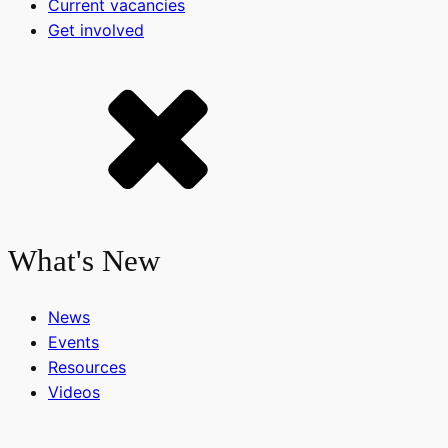
Current vacancies
Get involved
What's New
News
Events
Resources
Videos