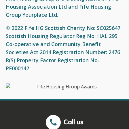
Fair Work First Statement
Housing Association Ltd and Fife Housing
Group Yourplace Ltd.
© 2022 Fife HG Scottish Charity No: SC025647
Scottish Housing Regulator Reg No: HAL 295
Co-operative and Community Benefit
Societies Act 2014 Registration Number: 2476
R(S) Property Factor Registration No.
PF000142
Call us