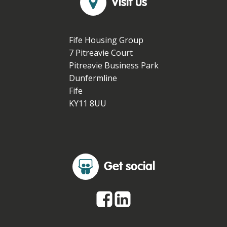
Visit us
Fife Housing Group
7 Pitreavie Court
Pitreavie Business Park
Dunfermline
Fife
KY11 8UU
Get social