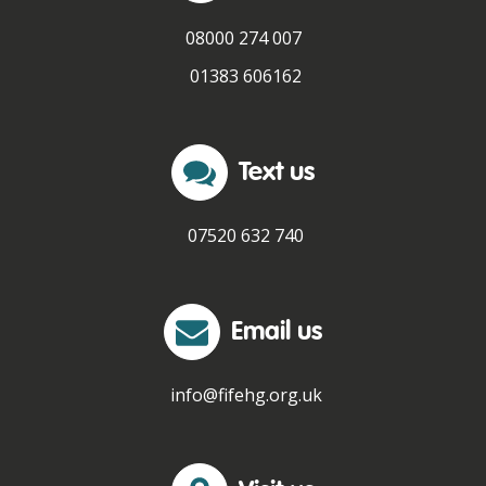
08000 274 007
01383 606162
Text us
07520 632 740
Email us
info@fifehg.org.uk