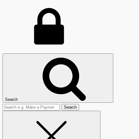
Search
Search
for