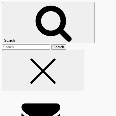
Search
Search
for