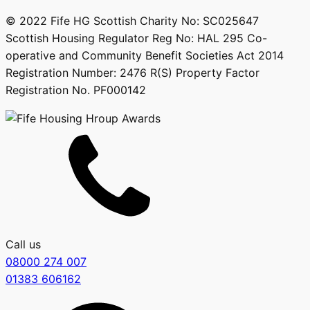
© 2022 Fife HG Scottish Charity No: SC025647
Scottish Housing Regulator Reg No: HAL 295 Co-
operative and Community Benefit Societies Act 2014
Registration Number: 2476 R(S) Property Factor
Registration No. PF000142
Call us
08000 274 007
01383 606162