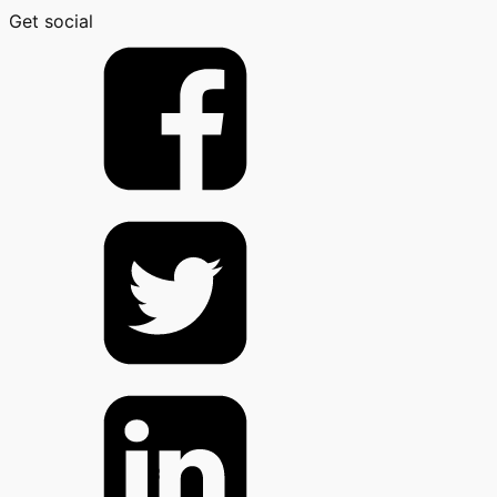
Get social