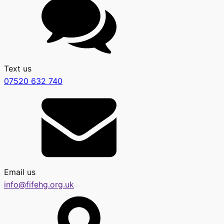
Text us
07520 632 740
Email us
info@fifehg.org.uk