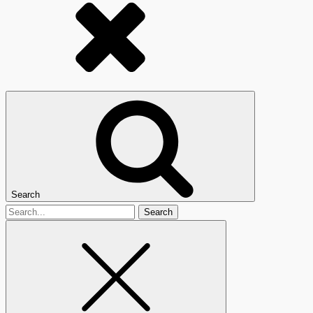
Search
Search
for