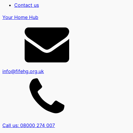
Contact us
Your Home Hub
info@fifehg.org.uk
Call us: 08000 274 007