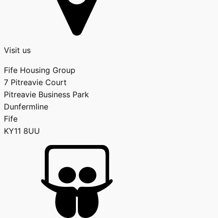
Visit us
Fife Housing Group
7 Pitreavie Court
Pitreavie Business Park
Dunfermline
Fife
KY11 8UU