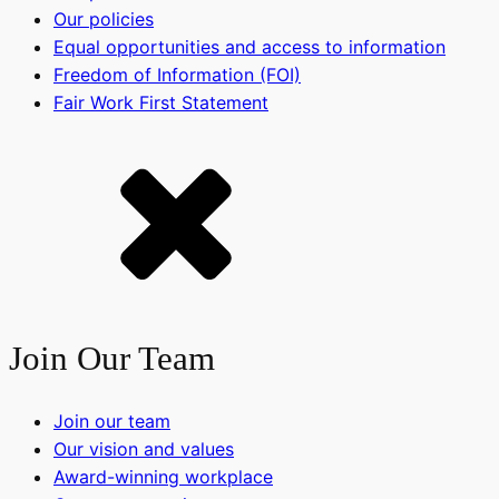
Our policies
Equal opportunities and access to information
Freedom of Information (FOI)
Fair Work First Statement
Join Our Team
Join our team
Our vision and values
Award-winning workplace