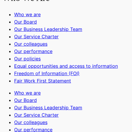
Who we are
Our Board
Our Business Leadership Team
Our Service Charter
Our colleagues
Our performance
Our policies
Equal opportunities and access to information
Freedom of Information (FOI)
Fair Work First Statement
Who we are
Our Board
Our Business Leadership Team
Our Service Charter
Our colleagues
Our performance