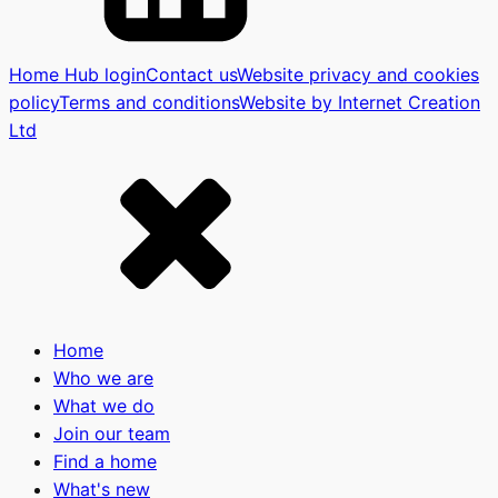
Home Hub login
Contact us
Website privacy and cookies
policy
Terms and conditions
Website by Internet Creation
Ltd
Home
Who we are
What we do
Join our team
Find a home
What's new