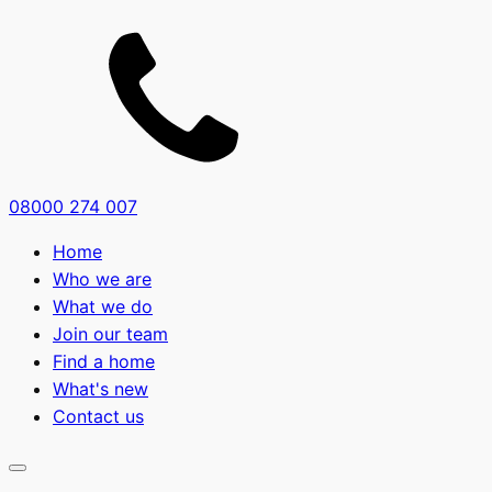
08000 274 007
Home
Who we are
What we do
Join our team
Find a home
What's new
Contact us