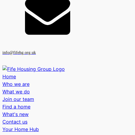
info@fifehg.org.uk
Home
Who we are
What we do
Join our team
Find a home
What's new
Contact us
Your Home Hub