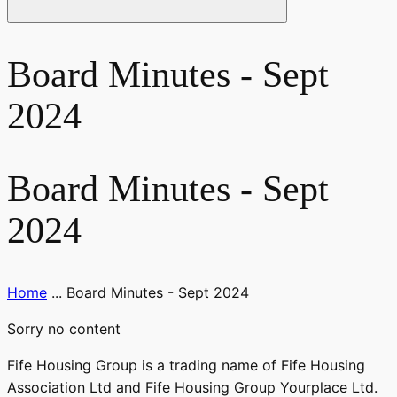
Board Minutes - Sept
2024
Board Minutes - Sept
2024
Home
...
Board Minutes - Sept 2024
Sorry no content
Fife Housing Group is a trading name of Fife Housing
Association Ltd and Fife Housing Group Yourplace Ltd.