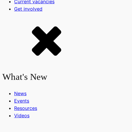
Current vacancies
Get involved
What's New
News
Events
Resources
Videos