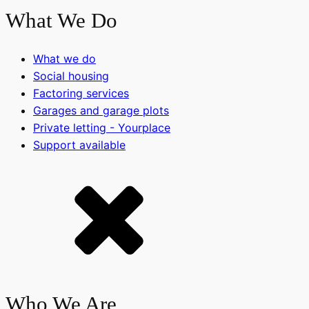
What We Do
What we do
Social housing
Factoring services
Garages and garage plots
Private letting - Yourplace
Support available
Who We Are