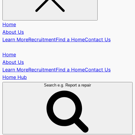
Home
About Us
Learn More
Recruitment
Find a Home
Contact Us
Home
About Us
Learn More
Recruitment
Find a Home
Contact Us
Home Hub
Search e.g. Report a repair