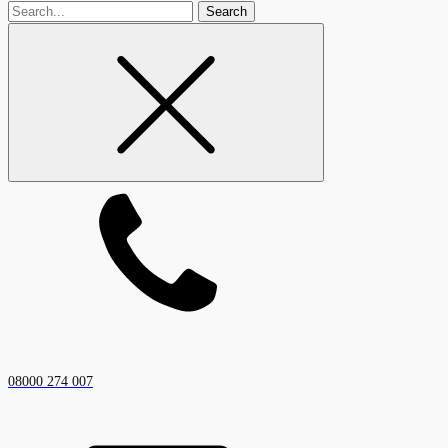
Search
for
08000 274 007