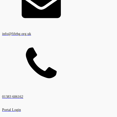
info@fifehg.org.uk
01383 606162
Portal Login