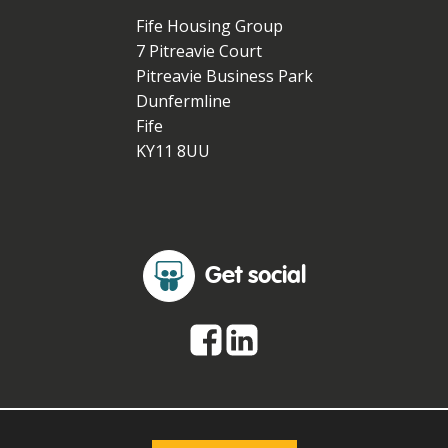
Fife Housing Group
7 Pitreavie Court
Pitreavie Business Park
Dunfermline
Fife
KY11 8UU
Get social