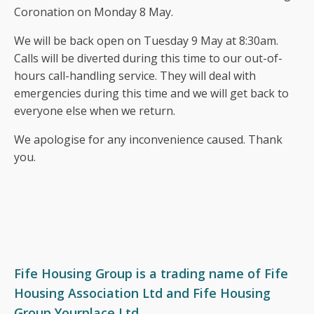
Coronation on Monday 8 May.
Fair Work First Statement
We will be back open on Tuesday 9 May at 8:30am.
Calls will be diverted during this time to our out-of-
hours
call-handling service. They will deal with
emergencies during this time and we will
get back to
everyone else when we return.
We apologise for any inconvenience caused.
Thank
you.
Fife Housing Group is a trading name of Fife
Housing Association Ltd and Fife Housing
Group Yourplace Ltd.