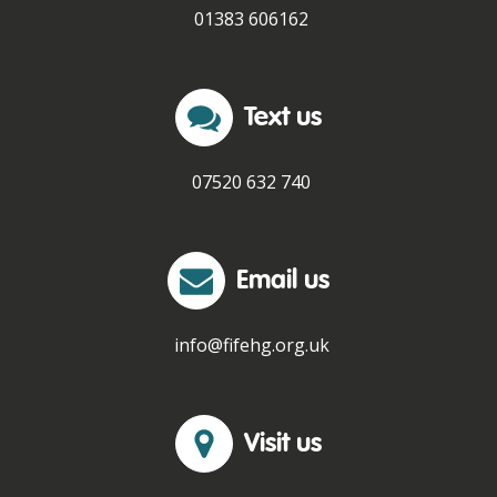
01383 606162
Text us
07520 632 740
Email us
info@fifehg.org.uk
Visit us