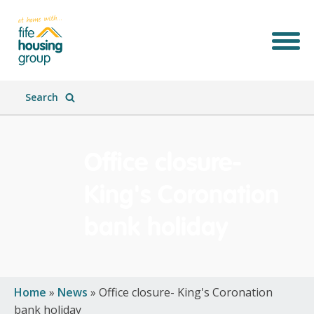
Search
Office closure-
King's Coronation
bank holiday
Join Our Team
What We Do
Who We Are
What's New
Home
»
News
»
Office closure- King's Coronation
bank holiday