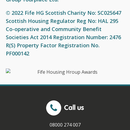
© 2022 Fife HG Scottish Charity No: SC025647
Scottish Housing Regulator Reg No: HAL 295
Co-operative and Community Benefit
Societies Act 2014 Registration Number: 2476
R(S) Property Factor Registration No.
PF000142
Call us
08000 274 007